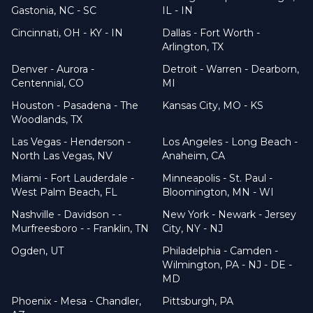
Gastonia, NC - SC
IL - IN
Cincinnati, OH - KY - IN
Dallas - Fort Worth -
Arlington, TX
Denver - Aurora -
Detroit - Warren - Dearborn,
Centennial, CO
MI
Houston - Pasadena - The
Kansas City, MO - KS
Woodlands, TX
Las Vegas - Henderson -
Los Angeles - Long Beach -
North Las Vegas, NV
Anaheim, CA
Miami - Fort Lauderdale -
Minneapolis - St. Paul -
West Palm Beach, FL
Bloomington, MN - WI
Nashville - Davidson - -
New York - Newark - Jersey
Murfreesboro - - Franklin, TN
City, NY - NJ
Ogden, UT
Philadelphia - Camden -
Wilmington, PA - NJ - DE -
MD
Phoenix - Mesa - Chandler,
Pittsburgh, PA