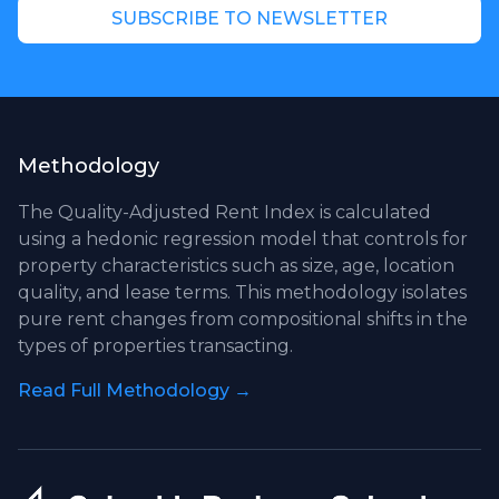
SUBSCRIBE TO NEWSLETTER
Methodology
The Quality-Adjusted Rent Index is calculated
using a hedonic regression model that controls for
property characteristics such as size, age, location
quality, and lease terms. This methodology isolates
pure rent changes from compositional shifts in the
types of properties transacting.
Read Full Methodology →