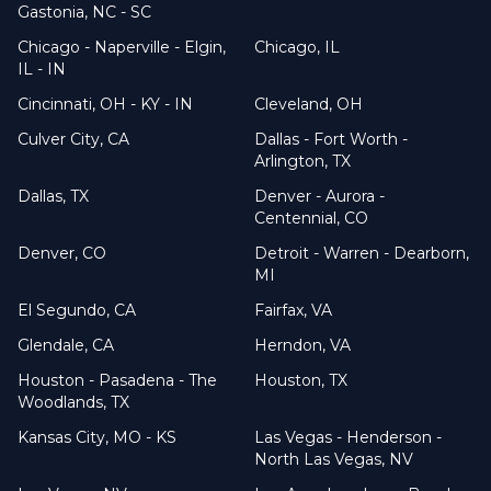
Gastonia, NC - SC
Chicago - Naperville - Elgin,
Chicago, IL
IL - IN
Cincinnati, OH - KY - IN
Cleveland, OH
Culver City, CA
Dallas - Fort Worth -
Arlington, TX
Dallas, TX
Denver - Aurora -
Centennial, CO
Denver, CO
Detroit - Warren - Dearborn,
MI
El Segundo, CA
Fairfax, VA
Glendale, CA
Herndon, VA
Houston - Pasadena - The
Houston, TX
Woodlands, TX
Kansas City, MO - KS
Las Vegas - Henderson -
North Las Vegas, NV