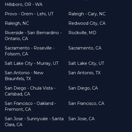
Hillsboro, OR - WA
Provo - Orem - Lehi, UT
Raleigh - Cary, NC
Raleigh, NC
Redwood City, CA
Riverside - San Bernardino -
Rockville, MD
Ontario, CA
Sacramento - Roseville -
Sacramento, CA
Folsom, CA
Salt Lake City - Murray, UT
Salt Lake City, UT
San Antonio - New
San Antonio, TX
Braunfels, TX
San Diego - Chula Vista -
San Diego, CA
Carlsbad, CA
San Francisco - Oakland -
San Francisco, CA
Fremont, CA
San Jose - Sunnyvale - Santa
San Jose, CA
Clara, CA