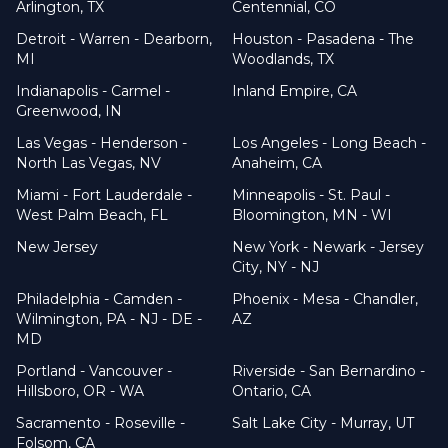
Arlington, TX
Centennial, CO
Detroit - Warren - Dearborn,
Houston - Pasadena - The
MI
Woodlands, TX
Indianapolis - Carmel -
Inland Empire, CA
Greenwood, IN
Las Vegas - Henderson -
Los Angeles - Long Beach -
North Las Vegas, NV
Anaheim, CA
Miami - Fort Lauderdale -
Minneapolis - St. Paul -
West Palm Beach, FL
Bloomington, MN - WI
New Jersey
New York - Newark - Jersey
City, NY - NJ
Philadelphia - Camden -
Phoenix - Mesa - Chandler,
Wilmington, PA - NJ - DE -
AZ
MD
Portland - Vancouver -
Riverside - San Bernardino -
Hillsboro, OR - WA
Ontario, CA
Sacramento - Roseville -
Salt Lake City - Murray, UT
Folsom, CA