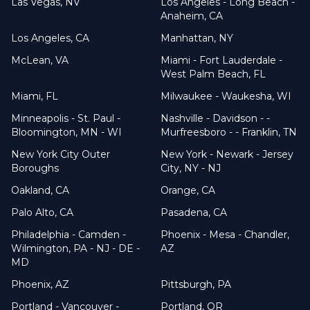
Las Vegas, NV
Los Angeles - Long Beach -
Anaheim, CA
Los Angeles, CA
Manhattan, NY
McLean, VA
Miami - Fort Lauderdale -
West Palm Beach, FL
Miami, FL
Milwaukee - Waukesha, WI
Minneapolis - St. Paul -
Nashville - Davidson - -
Bloomington, MN - WI
Murfreesboro - - Franklin, TN
New York City Outer
New York - Newark - Jersey
Boroughs
City, NY - NJ
Oakland, CA
Orange, CA
Palo Alto, CA
Pasadena, CA
Philadelphia - Camden -
Phoenix - Mesa - Chandler,
Wilmington, PA - NJ - DE -
AZ
MD
Phoenix, AZ
Pittsburgh, PA
Portland - Vancouver -
Portland, OR