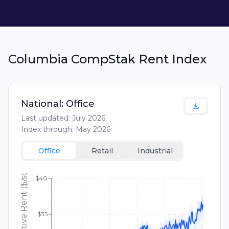
Columbia CompStak Rent Index
National:
Office
Last updated:
July 2026
Index through:
May 2026
Office
Retail
Industrial
$40
$35