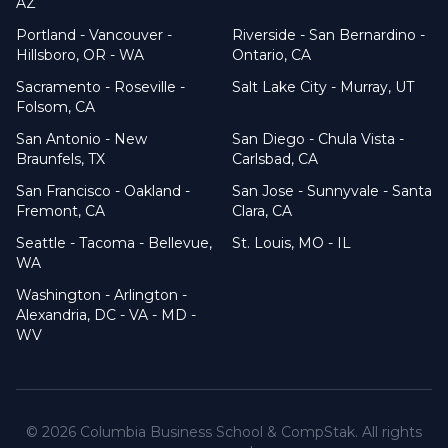
AZ
Portland - Vancouver -
Riverside - San Bernardino -
Hillsboro, OR - WA
Ontario, CA
Sacramento - Roseville -
Salt Lake City - Murray, UT
Folsom, CA
San Antonio - New
San Diego - Chula Vista -
Braunfels, TX
Carlsbad, CA
San Francisco - Oakland -
San Jose - Sunnyvale - Santa
Fremont, CA
Clara, CA
Seattle - Tacoma - Bellevue,
St. Louis, MO - IL
WA
Washington - Arlington -
Alexandria, DC - VA - MD -
WV
©
2026
Columbia Business School & CompStak. All rights