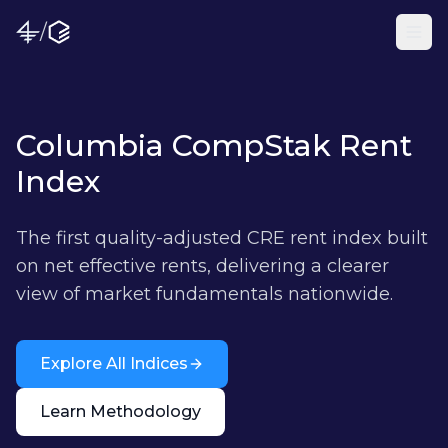
/
Columbia CompStak Rent
Index
The first quality-adjusted CRE rent index built
on net effective rents, delivering a clearer
view of market fundamentals nationwide.
Explore All Indices
Learn Methodology