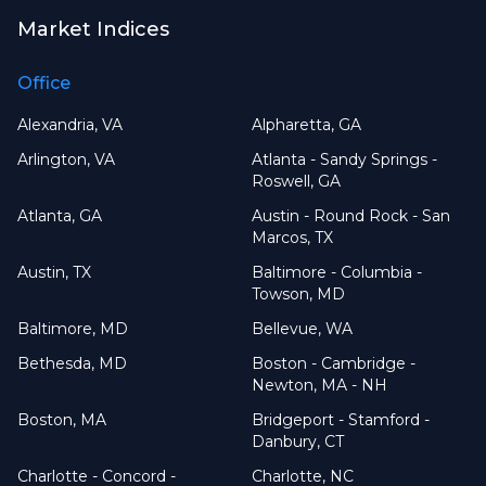
Market Indices
Office
Alexandria, VA
Alpharetta, GA
Arlington, VA
Atlanta - Sandy Springs -
Roswell, GA
Atlanta, GA
Austin - Round Rock - San
Marcos, TX
Austin, TX
Baltimore - Columbia -
Towson, MD
Baltimore, MD
Bellevue, WA
Bethesda, MD
Boston - Cambridge -
Newton, MA - NH
Boston, MA
Bridgeport - Stamford -
Danbury, CT
Charlotte - Concord -
Charlotte, NC