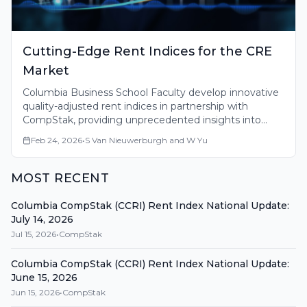
Cutting-Edge Rent Indices for the CRE
Market
Columbia Business School Faculty develop innovative
quality-adjusted rent indices in partnership with
CompStak, providing unprecedented insights into
commercial real estate market fundamentals across
Feb 24, 2026
•
S Van Nieuwerburgh and W Yu
major U.S. markets.
MOST RECENT
Columbia CompStak (CCRI) Rent Index National Update:
July 14, 2026
Jul 15, 2026
•
CompStak
Columbia CompStak (CCRI) Rent Index National Update:
June 15, 2026
Jun 15, 2026
•
CompStak