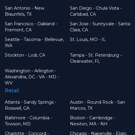
San Antonio - New
San Diego - Chula Vista -
Braunfels, TX
Carlsbad, CA
San Francisco - Oakland -
San Jose - Sunnyvale - Santa
Fremont, CA
Clara, CA
Seattle - Tacoma - Bellevue,
St. Louis, MO - IL
WA
Stockton - Lodi, CA
Tampa - St. Petersburg -
Clearwater, FL
Washington - Arlington -
Alexandria, DC - VA - MD -
WV
Retail
Atlanta - Sandy Springs -
Austin - Round Rock - San
Roswell, GA
Marcos, TX
Baltimore - Columbia -
Boston - Cambridge -
Towson, MD
Newton, MA - NH
Charlotte - Concord -
Chicago - Naperville - Elgin,