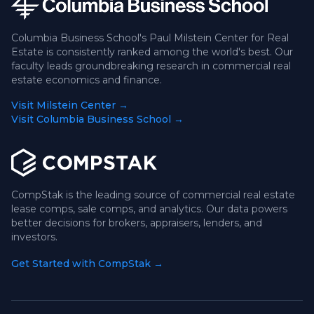
Columbia Business School's Paul Milstein Center for Real
Estate is consistently ranked among the world's best. Our
faculty leads groundbreaking research in commercial real
estate economics and finance.
Visit Milstein Center →
Visit Columbia Business School →
CompStak is the leading source of commercial real estate
lease comps, sale comps, and analytics. Our data powers
better decisions for brokers, appraisers, lenders, and
investors.
Get Started with CompStak →