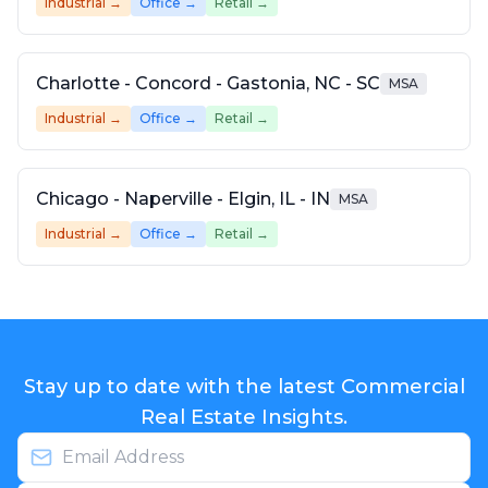
Industrial
→
Office
→
Retail
→
Charlotte - Concord - Gastonia, NC - SC
MSA
Industrial
→
Office
→
Retail
→
Chicago - Naperville - Elgin, IL - IN
MSA
Industrial
→
Office
→
Retail
→
Stay up to date with the latest Commercial
Real Estate Insights.