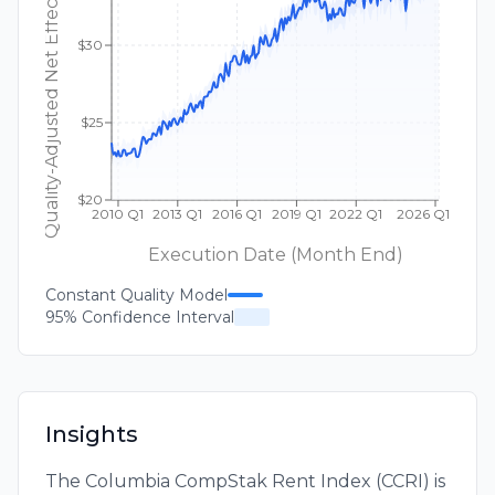
Quality-Adjusted Net Effective Rent ($/sqft)
$30
$25
$20
2010 Q1
2013 Q1
2016 Q1
2019 Q1
2022 Q1
2026 Q1
Execution Date (Month End)
Constant Quality Model
95% Confidence Interval
Insights
The Columbia CompStak Rent Index (CCRI) is