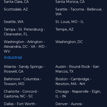
Santa Clara, CA
Santa Monica, CA
Scottsdale, AZ
Seattle - Tacoma - Bellevue,
WA
Seattle, WA
St. Louis, MO - IL
Tampa - St. Petersburg -
Tempe, AZ
Clearwater, FL
Washington - Arlington -
Washington, DC
Alexandria, DC - VA - MD -
WV
Industrial
Atlanta - Sandy Springs -
Austin - Round Rock - San
Roswell, GA
Marcos, TX
Baltimore - Columbia -
Boston - Cambridge -
Towson, MD
Newton, MA - NH
Charlotte - Concord -
Chicago - Naperville - Elgin,
Gastonia, NC - SC
IL - IN
Dallas - Fort Worth -
Denver - Aurora -