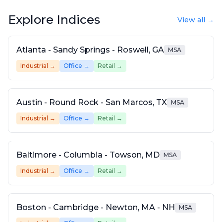
Explore Indices
View all →
Atlanta - Sandy Springs - Roswell, GA
MSA
Industrial
→
Office
→
Retail
→
Austin - Round Rock - San Marcos, TX
MSA
Industrial
→
Office
→
Retail
→
Baltimore - Columbia - Towson, MD
MSA
Industrial
→
Office
→
Retail
→
Boston - Cambridge - Newton, MA - NH
MSA