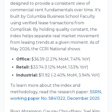
designed to provide a consistent view of
commercial rent fundamentals over time. It's
built by Columbia Business School Faculty
using verified lease transactions from
CompStak. By holding quality constant, the
index helps separate real market movement
from leasing trends at a given moment. As of
May 2026
, the CCRI National shows:
Office:
$
36.39
(
2.21
% MoM,
7.41
% YoY)
Retail:
$
33.74
(
1.12
% MoM,
1.53
% YoY)
Industrial:
$
11.92
(
-2.40
% MoM,
3.94
% YoY)
To learn more about the index and
methodology, read the research paper:
SSRN,
working paper No. 5841322, December 2025
Boaz Abramson, Gaurav Choudhary, Joel Kim,