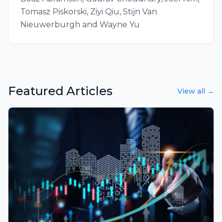
Tomasz Piskorski, Ziyi Qiu, Stijn Van
Nieuwerburgh and Wayne Yu
Featured Articles
View all →