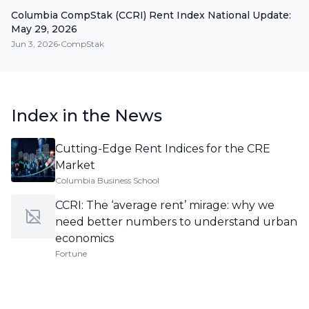
Columbia CompStak (CCRI) Rent Index National Update:
May 29, 2026
Jun 3, 2026
•
CompStak
Index in the News
Cutting-Edge Rent Indices for the CRE
Market
Columbia Business School
CCRI: The ‘average rent’ mirage: why we
need better numbers to understand urban
economics
Fortune